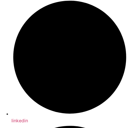
linkedin