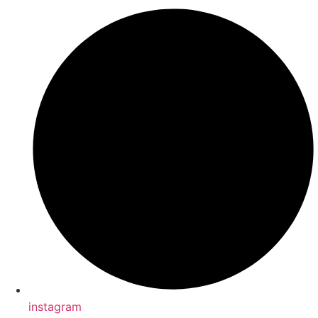
instagram