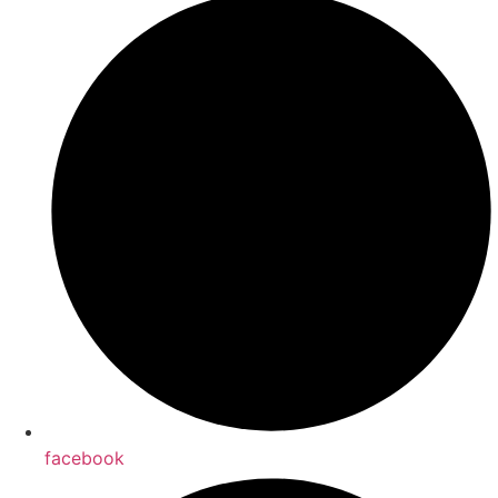
facebook