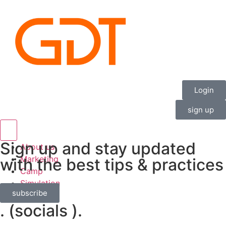
Login
sign up
Hamburger Toggle Menu
Sign up and stay updated
About us
Marketing
with the best tips & practices
Camp
Simulation
subscribe
Contact
. (socials ).