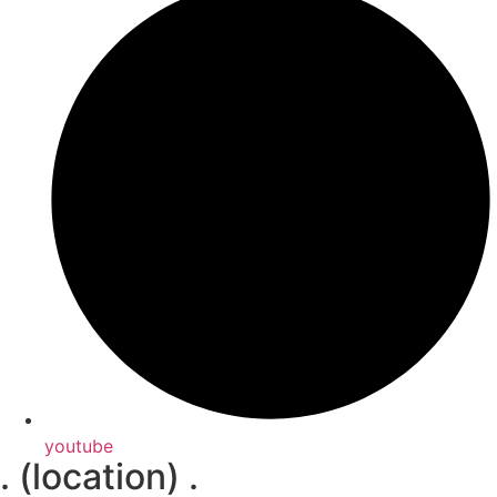
youtube
. (location) .